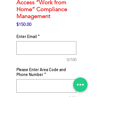
Access “Work from
Home” Compliance
Management
Price
$150.00
Enter Email
*
0/100
Please Enter Area Code and
Phone Number
*
0/20
Add to Cart