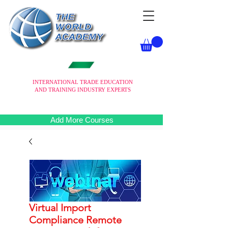
INTERNATIONAL TRADE EDUCATION
AND TRAINING INDUSTRY EXPERTS
Add More Courses
Virtual Import
Compliance Remote