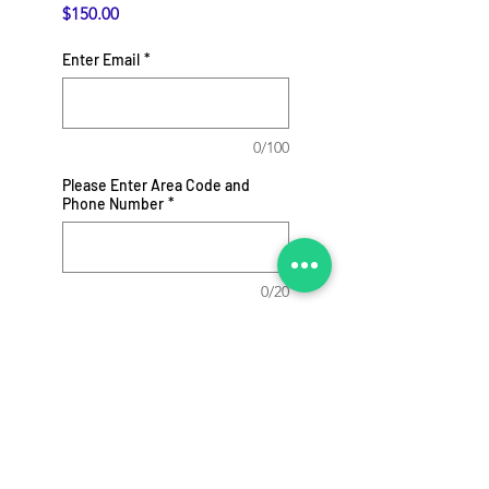
Price
$150.00
Enter Email
*
0/100
Please Enter Area Code and
Phone Number
*
0/20
Add to Cart