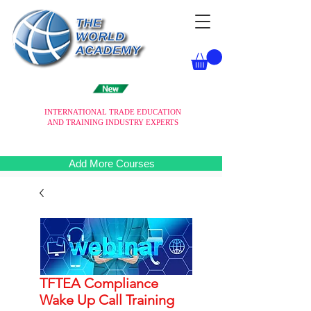
INTERNATIONAL TRADE EDUCATION
AND TRAINING INDUSTRY EXPERTS
Add More Courses
TFTEA Compliance
Wake Up Call Training