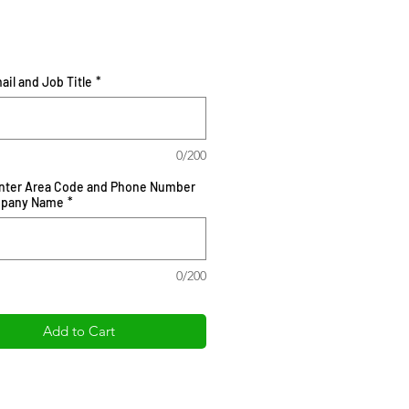
Price
ail and Job Title
*
0/200
Enter Area Code and Phone Number
mpany Name
*
0/200
Add to Cart