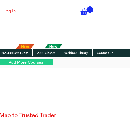
Log In
2026 Brokers Exam
2026 Classes
Webinar Library
Contact Us
Add More Courses
Map to Trusted Trader