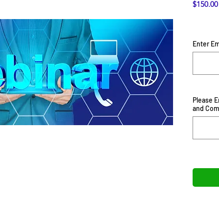
$150.00
Enter Em
Please 
and Co