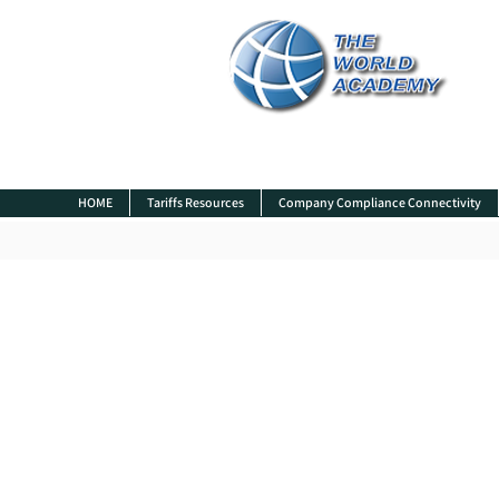
HOME
Tariffs Resources
Company Compliance Connectivity