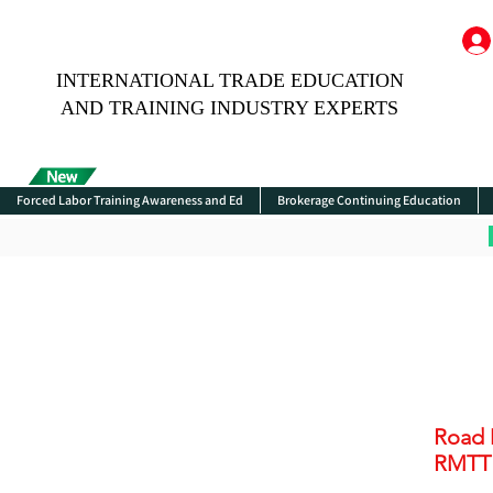
INTERNATIONAL TRADE EDUCATION
AND TRAINING INDUSTRY EXPERTS
Forced Labor Training Awareness and Ed
Brokerage Continuing Education
Road 
RMTT