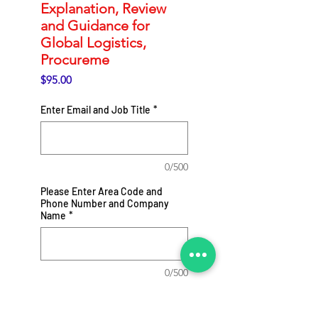
Explanation, Review
and Guidance for
Global Logistics,
Procureme
Price
$95.00
Enter Email and Job Title
*
0/500
Please Enter Area Code and
Phone Number and Company
Name
*
0/500
Add to Cart