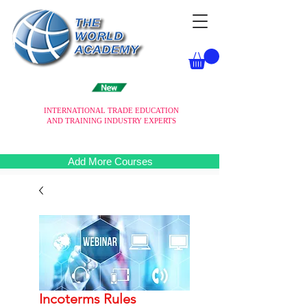
INTERNATIONAL TRADE EDUCATION
AND TRAINING INDUSTRY EXPERTS
Add More Courses
Incoterms Rules