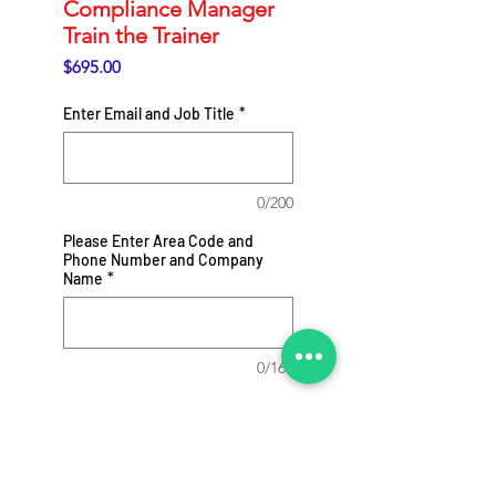
Compliance Manager
Train the Trainer
Price
$695.00
Enter Email and Job Title
*
0/200
Please Enter Area Code and
Phone Number and Company
Name
*
0/164
Add to Cart
Webinar Recording