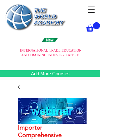
INTERNATIONAL TRADE EDUCATION
AND TRAINING INDUSTRY EXPERTS
Add More Courses
Importer
Comprehensive