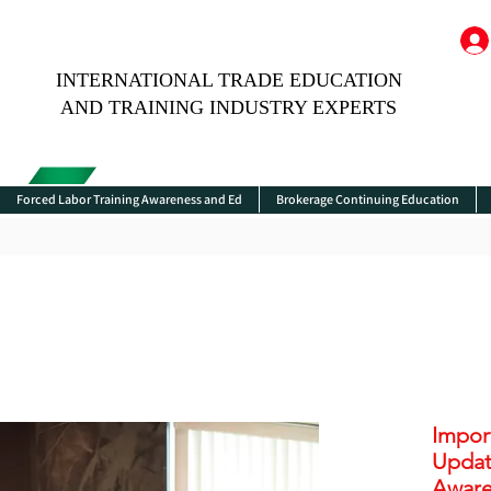
INTERNATIONAL TRADE EDUCATION
AND TRAINING INDUSTRY EXPERTS
Forced Labor Training Awareness and Ed
Brokerage Continuing Education
Impor
Updat
Aware