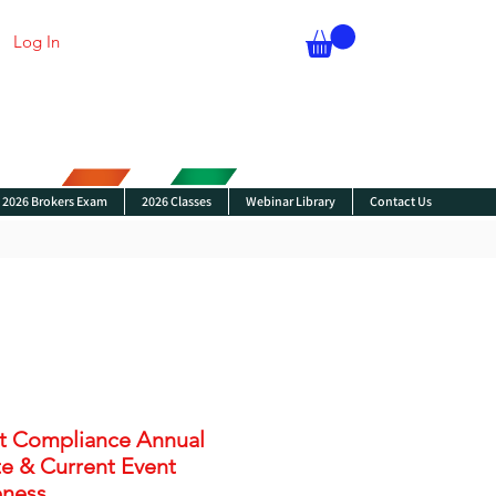
Log In
2026 Brokers Exam
2026 Classes
Webinar Library
Contact Us
t Compliance Annual
e & Current Event
ness