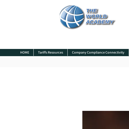
HOME
Tariffs Resources
Company Compliance Connectivity