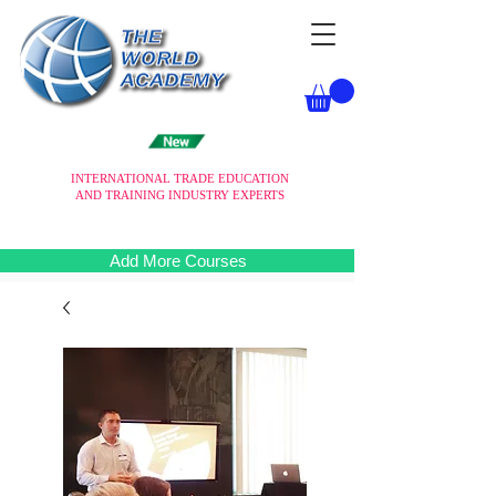
INTERNATIONAL TRADE EDUCATION
AND TRAINING INDUSTRY EXPERTS
Add More Courses