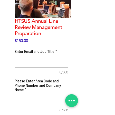
HTSUS Annual Line
Review Management
Preparation
Price
$150.00
Enter Email and Job Title
*
0/500
Please Enter Area Code and
Phone Number and Company
Name
*
0/500