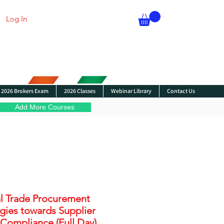
Log In
2026 Brokers Exam
2026 Classes
Webinar Library
Contact Us
Add More Courses
l Trade Procurement
egies towards Supplier
 Compliance (Full Day)