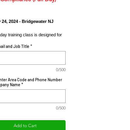
Price
 24, 2024 - Bridgewater NJ
l day training class is designed for
chasing and procurement
ail and Job Title
*
onals in the international trade
 as a workshop tutorial on global
ocurement strategies to protect the
terest of your organizations from the
0/500
 purchase negotiation, supplier
Enter Area Code and Phone Number
ng, supplier vetting and audit
mpany Name
*
 inclusive of trade compliance
nts necessary to demonstration
ce and global security
0/500
ions.
Add to Cart