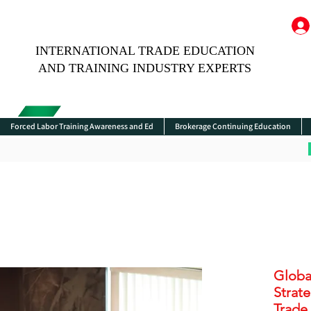
INTERNATIONAL TRADE EDUCATION
AND TRAINING INDUSTRY EXPERTS
Forced Labor Training Awareness and Ed
Brokerage Continuing Education
Globa
Strat
Trade