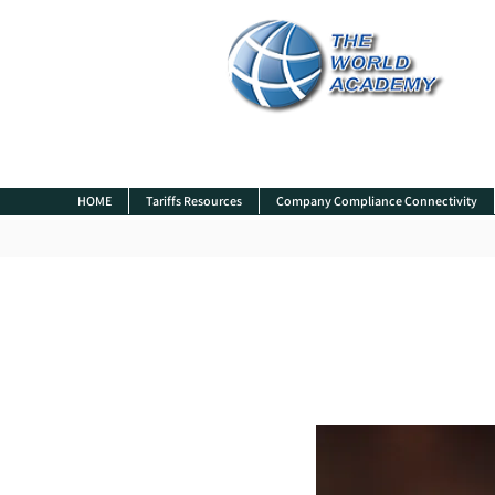
HOME
Tariffs Resources
Company Compliance Connectivity