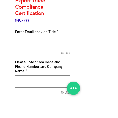
Export Trade
Compliance
Certification
Price
$495.00
Enter Email and Job Title
*
0/500
Please Enter Area Code and
Phone Number and Company
Name
*
0/500
Add to Cart