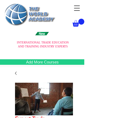
INTERNATIONAL TRADE EDUCATION
AND TRAINING INDUSTRY EXPERTS
Add More Courses