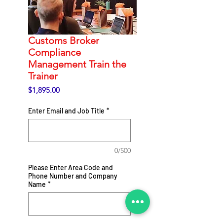
Customs Broker
Compliance
Management Train the
Trainer
Price
$1,895.00
Enter Email and Job Title
*
0/500
Please Enter Area Code and
Phone Number and Company
Name
*