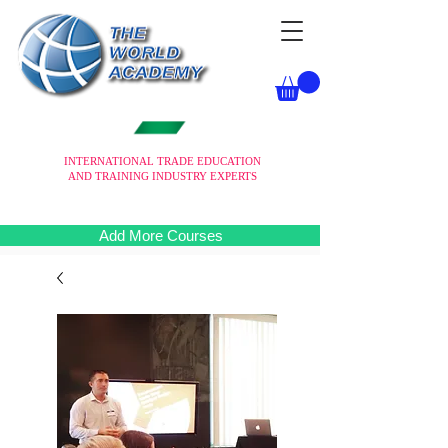
INTERNATIONAL TRADE EDUCATION
AND TRAINING INDUSTRY EXPERTS
Add More Courses