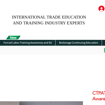
INTERNATIONAL TRADE EDUCATION
AND TRAINING INDUSTRY EXPERTS
Forced Labor Training Awareness and Ed
Brokerage Continuing Education
CTPA
Awaren