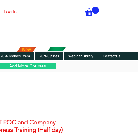
Log In
2026 Brokers Exam
2026 Classes
Webinar Library
Contact Us
Add More Courses
T POC and Company
ess Training (Half day)