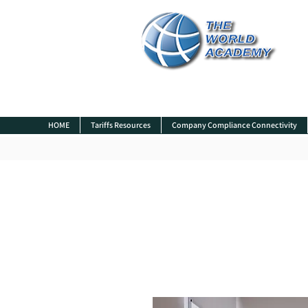
HOME
Tariffs Resources
Company Compliance Connectivity