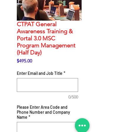
CTPAT General
Awareness Training &
Portal 3.0 MSC
Program Management
(Half Day)
Price
$495.00
Enter Email and Job Title
*
0/500
Please Enter Area Code and
Phone Number and Company
Name
*