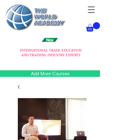
INTERNATIONAL TRADE EDUCATION
AND TRAINING INDUSTRY EXPERTS
Add More Courses