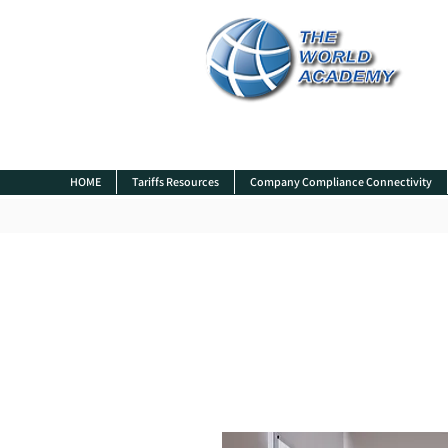
HOME
Tariffs Resources
Company Compliance Connectivity