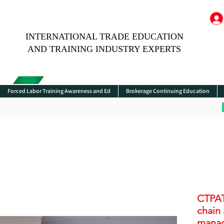
INTERNATIONAL TRADE EDUCATION
AND TRAINING INDUSTRY EXPERTS
Forced Labor Training Awareness and Ed
Brokerage Continuing Education
CTPAT
chain
manag