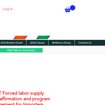
Log In
2026 Brokers Exam
2026 Classes
Webinar Library
Contact Us
Add More Courses
 Forced labor supply
 affirmation and program
ement for Importers