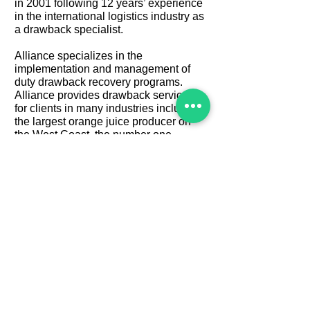
in 2001 following 12 years’ experience
in the international logistics industry as
a drawback specialist.
Alliance specializes in the
implementation and management of
duty drawback recovery programs.
Alliance provides drawback services
for clients in many industries including
the largest orange juice producer on
the West Coast, the number one
importer of beer into the US, as well as
some of the nation's larger chemical
and petrochemical companies.
Previously, Mr. Nogueras managed the
drawback operations of a billion-dollar
multi-national freight forwarding and
import brokerage concern. In this
position, he was responsible for 4
regional offices, over forty employees,
and over $50 million in annual
drawback recoveries.