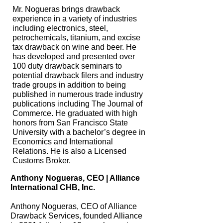
Mr. Nogueras brings drawback
experience in a variety of industries
including electronics, steel,
petrochemicals, titanium, and excise
tax drawback on wine and beer. He
has developed and presented over
100 duty drawback seminars to
potential drawback filers and industry
trade groups in addition to being
published in numerous trade industry
publications including The Journal of
Commerce. He graduated with high
honors from San Francisco State
University with a bachelor’s degree in
Economics and International
Relations. He is also a Licensed
Customs Broker.
Anthony Nogueras, CEO | Alliance
International CHB, Inc.
Anthony Nogueras, CEO of Alliance
Drawback Services, founded Alliance