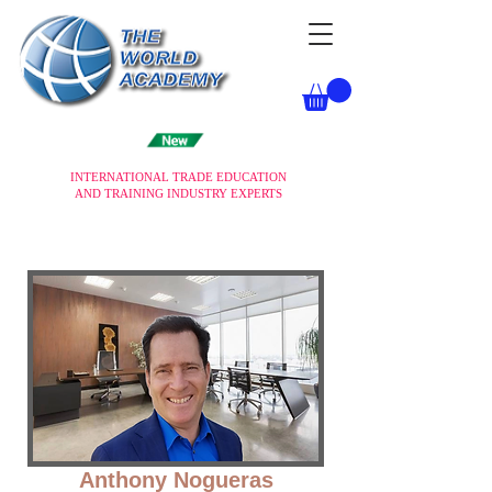
INTERNATIONAL TRADE EDUCATION
AND TRAINING INDUSTRY EXPERTS
Anthony Nogueras